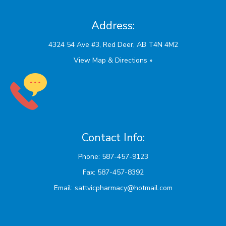
Address:
View Map & Directions »
Contact Info:
Phone: 587-457-9123
Fax: 587-457-8392
Email:
sattvicpharmacy@hotmail.com