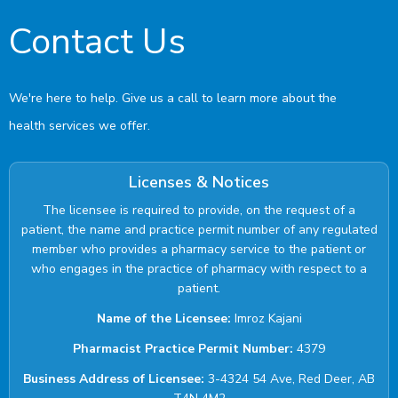
Contact Us
We're here to help. Give us a call to learn more about the
health services we offer.
Licenses & Notices
The licensee is required to provide, on the request of a
patient, the name and practice permit number of any regulated
member who provides a pharmacy service to the patient or
who engages in the practice of pharmacy with respect to a
patient.
Name of the Licensee:
Imroz Kajani
Pharmacist Practice Permit Number:
4379
Business Address of Licensee:
3-4324 54 Ave, Red Deer, AB