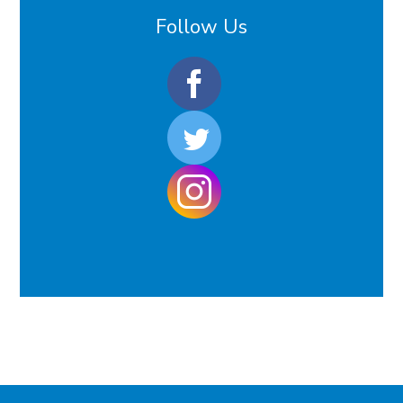
Follow Us