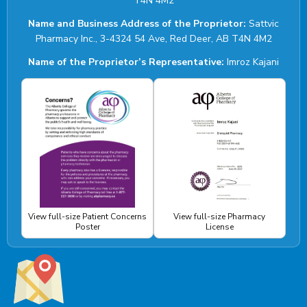
T4N 4M2
Name and Business Address of the Proprietor:
Sattvic
Pharmacy Inc., 3-4324 54 Ave, Red Deer, AB T4N 4M2
Name of the Proprietor’s Representative:
Imroz Kajani
View full-size Patient Concerns
View full-size Pharmacy
Poster
License