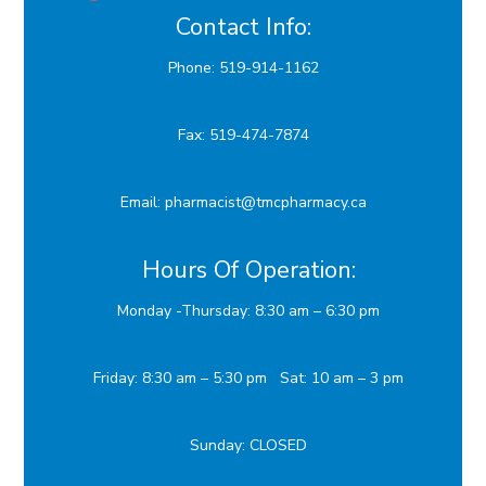
Contact Info:
Phone: 519-914-1162
Fax: 519-474-7874
Email:
p
harmacist@tmcpharmacy.ca
Hours Of Operation:
Monday -Thursday: 8:30 am – 6:30 pm
Friday: 8:30 am – 5:30 pm Sat: 10 am – 3 pm
Sunday: CLOSED