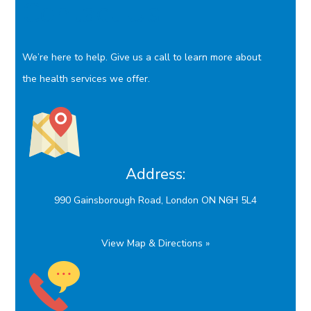
Contact Us
We’re here to help. Give us a call to learn more about
the health services we offer.
Address:
990 Gainsborough Road, London ON N6H 5L4
View Map & Directions »