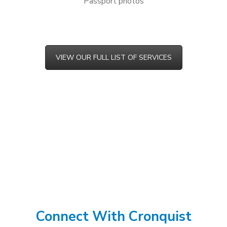
Passport photos
VIEW OUR FULL LIST OF SERVICES
Connect With Cronquist