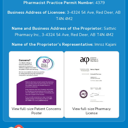
Pharmacist Practice Permit Number:
4379
Business Address of Licensee:
3-4324 54 Ave, Red Deer, AB
T4N 4M2
Name and Business Address of the Proprietor:
Sattvic
Pharmacy Inc., 3-4324 54 Ave, Red Deer, AB T4N 4M2
Name of the Proprietor’s Representative:
Imroz Kajani
View full-size Patient Concerns
View full-size Pharmacy
Poster
License