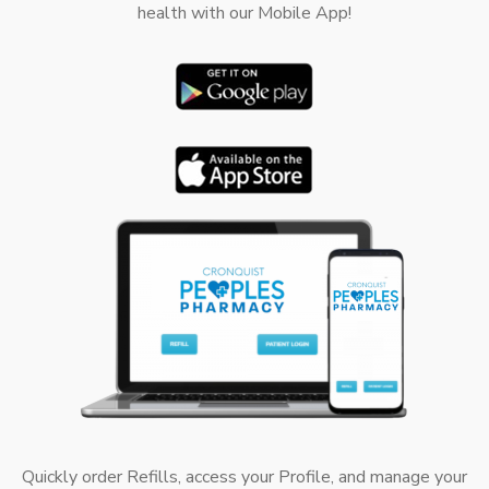
health with our Mobile App!
Quickly order Refills, access your Profile, and manage your