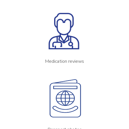
Medication reviews