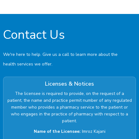
Contact Us
We're here to help. Give us a call to learn more about the
health services we offer.
Licenses & Notices
The licensee is required to provide, on the request of a
patient, the name and practice permit number of any regulated
member who provides a pharmacy service to the patient or
who engages in the practice of pharmacy with respect to a
patient.
Name of the Licensee:
Imroz Kajani