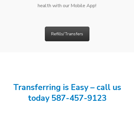
health with our Mobile App!
Refills/Transfers
Transferring is Easy – call us
today 587-457-9123