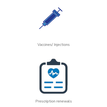
Vaccines/ Injections
Prescription renewals