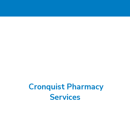
Cronquist Pharmacy
Services