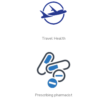
Travel Health
Prescribing pharmacist