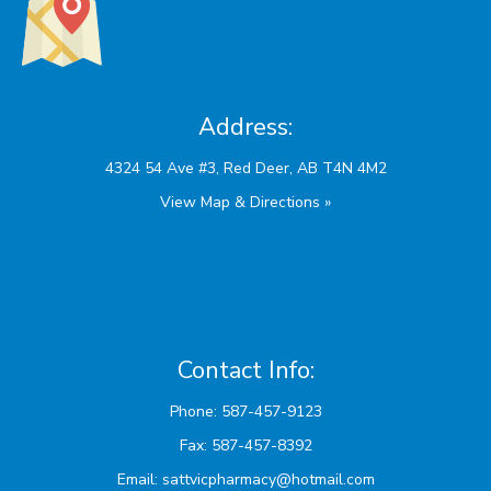
Address:
View Map & Directions »
Contact Info:
Phone: 587-457-9123
Fax: 587-457-8392
Email:
sattvicpharmacy@hotmail.com