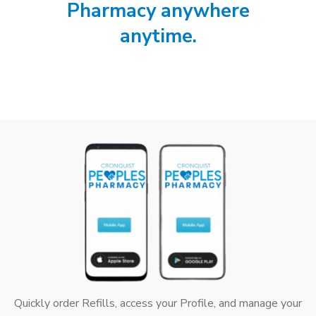
Pharmacy anywhere
anytime.
Quickly order Refills, access your Profile, and manage your