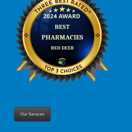
Our Services