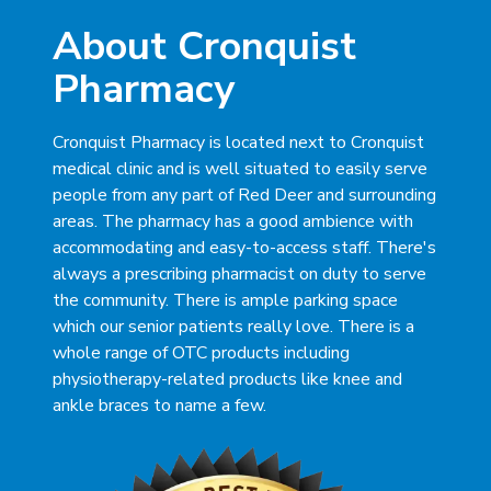
About Cronquist
Pharmacy
Cronquist Pharmacy is located next to Cronquist
medical clinic and is well situated to easily serve
people from any part of Red Deer and surrounding
areas. The pharmacy has a good ambience with
accommodating and easy-to-access staff. There's
always a prescribing pharmacist on duty to serve
the community. There is ample parking space
which our senior patients really love. There is a
whole range of OTC products including
physiotherapy-related products like knee and
ankle braces to name a few.