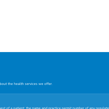
about the health services we offer.
quest of a patient, the name and practice permit number of any regul