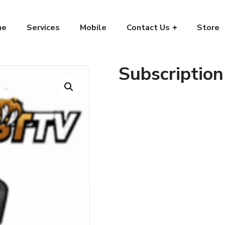
me
Services
Mobile
Contact Us
Store
Subscription