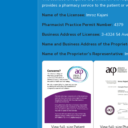
provides a pharmacy service to the patient or 
Name of the Licensee:
Imroz Kajani
Pharmacist Practice Permit Number:
4379
Business Address of Licensee:
3-4324 54 Ave
Name and Business Address of the Propriet
Name of the Proprietor’s Representative:
Im
View full-size Patient
View full-size P