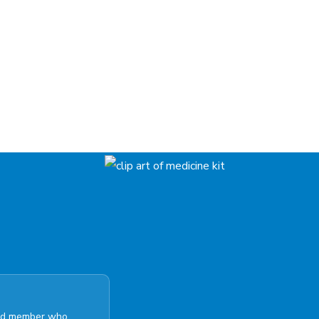
ated member who