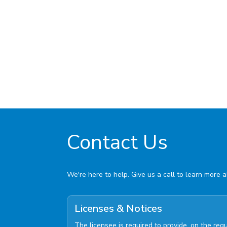
Contact Us
We're here to help. Give us a call to learn more 
Licenses & Notices
The licensee is required to provide, on the re