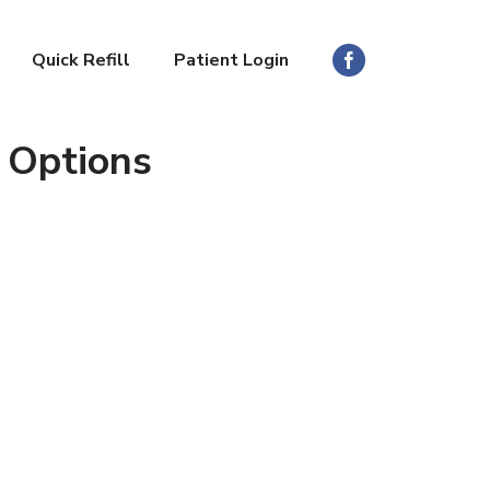
Quick Refill
Patient Login
 Options