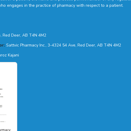
who engages in the practice of pharmacy with respect to a patient.
, Red Deer, AB T4N 4M2
or:
Sattvic Pharmacy Inc., 3-4324 54 Ave, Red Deer, AB T4N 4M2
roz Kajani
harmacy