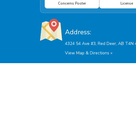
Concerns Poster
License
Address:
View Map & Directions »
Hours Of Operation:
Monday - Friday: 9:00am - 5:30pm
Saturdays and AB Stat Holidays: 10:00am - 2:00
Sunday: Closed