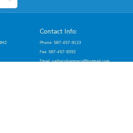
Contact Info:
Phone: 587-457-9123
Fax: 587-457-8392
Email:
sattvicpharmacy@hotmail.com
pm