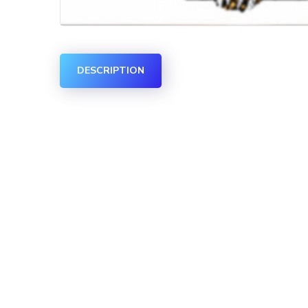
DESCRIPTION