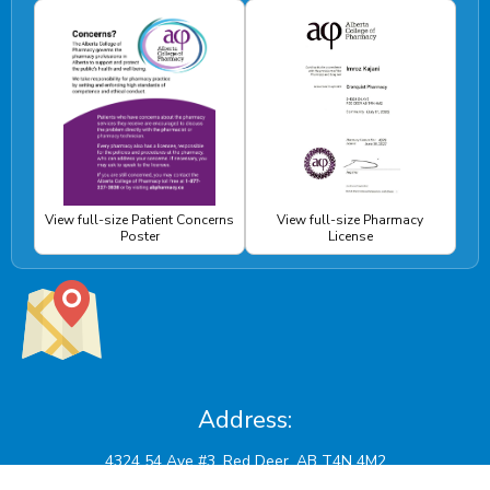
View full-size Patient Concerns
View full-size Pharmacy
Poster
License
Address: