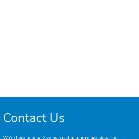
Contact Us
We're here to help. Give us a call to learn more about the