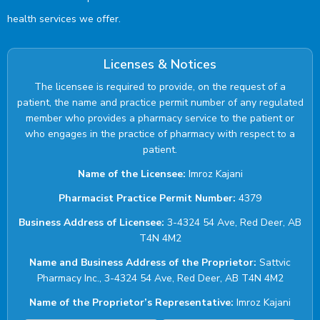
health services we offer.
Licenses & Notices
The licensee is required to provide, on the request of a
patient, the name and practice permit number of any regulated
member who provides a pharmacy service to the patient or
who engages in the practice of pharmacy with respect to a
patient.
Name of the Licensee:
Imroz Kajani
Pharmacist Practice Permit Number:
4379
Business Address of Licensee:
3-4324 54 Ave, Red Deer, AB
T4N 4M2
Name and Business Address of the Proprietor:
Sattvic
Pharmacy Inc., 3-4324 54 Ave, Red Deer, AB T4N 4M2
Name of the Proprietor’s Representative:
Imroz Kajani