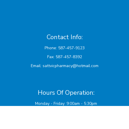
Contact Info:
Phone: 587-457-9123
Fax: 587-457-8392
Email:
sattvicpharmacy@hotmail.com
Hours Of Operation:
Monday - Friday: 9:00am - 5:30pm
Saturdays and AB Stat Holidays: 10:00am - 2:00pm
Sunday: Closed