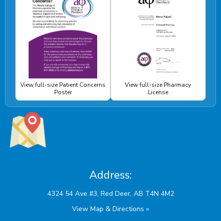
View full-size Patient Concerns
View full-size Pharmacy
Poster
License
Address:
View Map & Directions »