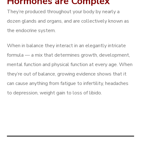
Hormones are Complex
They’re produced throughout your body by nearly a
dozen glands and organs, and are collectively known as
the endocrine system.
When in balance they interact in an elegantly intricate
formula — a mix that determines growth, development,
mental function and physical function at every age. When
they’re out of balance, growing evidence shows that it
can cause anything from fatigue to infertility, headaches
to depression, weight gain to loss of libido.