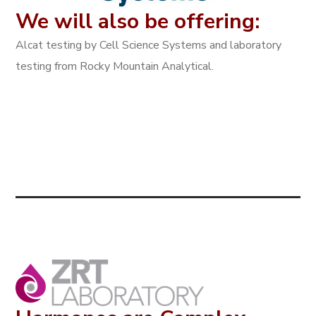
We will also be offering:
Alcat testing by Cell Science Systems and laboratory
testing from Rocky Mountain Analytical.