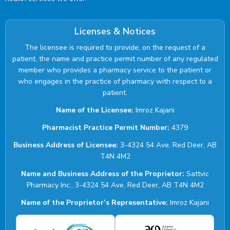
Licenses & Notices
The licensee is required to provide, on the request of a
patient, the name and practice permit number of any regulated
member who provides a pharmacy service to the patient or
who engages in the practice of pharmacy with respect to a
patient.
Name of the Licensee:
Imroz Kajani
Pharmacist Practice Permit Number:
4379
Business Address of Licensee:
3-4324 54 Ave, Red Deer, AB
T4N 4M2
Name and Business Address of the Proprietor:
Sattvic
Pharmacy Inc., 3-4324 54 Ave, Red Deer, AB T4N 4M2
Name of the Proprietor’s Representative:
Imroz Kajani