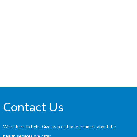
Contact Us
We're here to help. Give us a call to learn more about the
health services we offer.