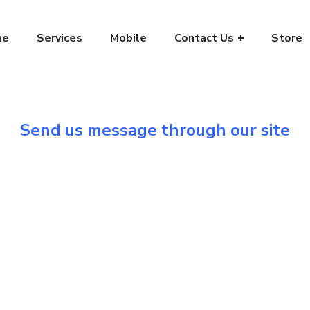
me
Services
Mobile
Contact Us
Store
Send us message through our site