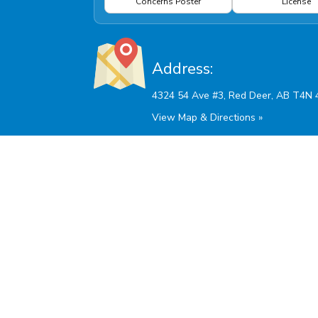
Concerns Poster
License
Address:
View Map & Directions »
Hours Of Operation:
Monday - Friday: 9:00am - 5:30pm
Saturdays and AB Stat Holidays: 10:00am - 2:00
Sunday: Closed