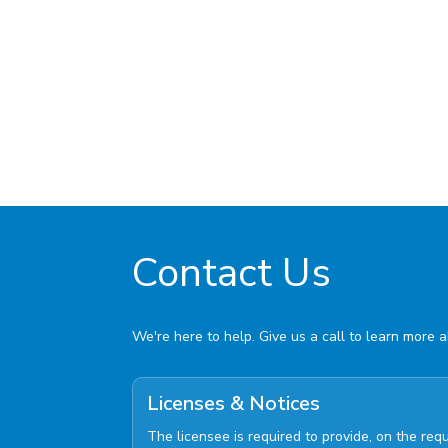
Contact Us
We're here to help. Give us a call to learn more 
Licenses & Notices
The licensee is required to provide, on the re