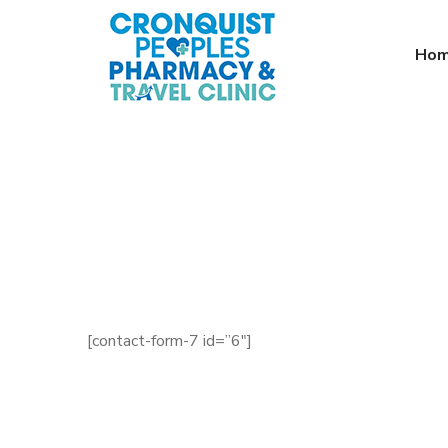
Ho
[contact-form-7 id=”6″]