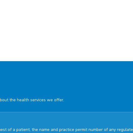
about the health services we offer.
quest of a patient, the name and practice permit number of any regul