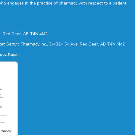
who engages in the practice of pharmacy with respect to a patient.
, Red Deer, AB T4N 4M2
or:
Sattvic Pharmacy Inc., 3-4324 54 Ave, Red Deer, AB T4N 4M2
roz Kajani
harmacy