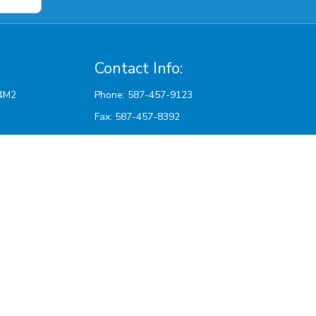
Contact Info:
Phone: 587-457-9123
Fax: 587-457-8392
Email:
sattvicpharmacy@hotmail.com
pm