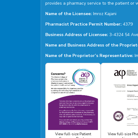
provides a pharmacy service to the patient or 
Name of the Licensee:
Imroz Kajani
Pharmacist Practice Permit Number:
4379
Business Address of Licensee:
3-4324 54 Ave
Name and Business Address of the Propriet
Name of the Proprietor’s Representative:
Im
View full-size Patient
View full-size P