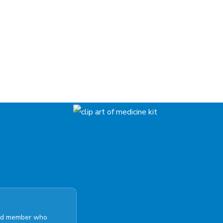
ated member who