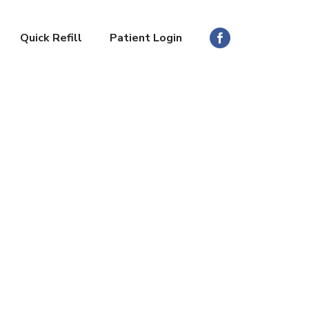
Quick Refill
Patient Login