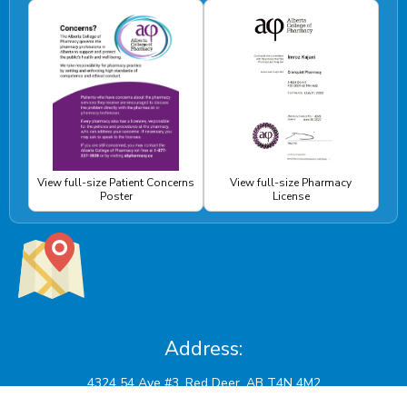
View full-size Patient Concerns
View full-size Pharmacy
Poster
License
Address: