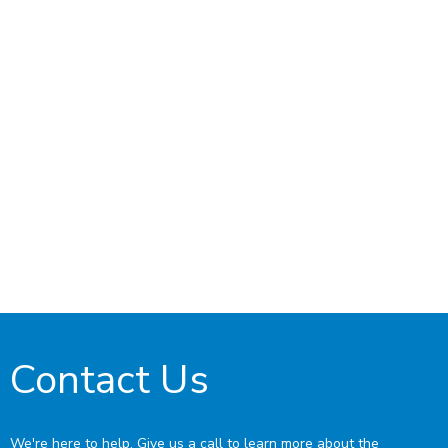
Contact Us
We're here to help. Give us a call to learn more about the