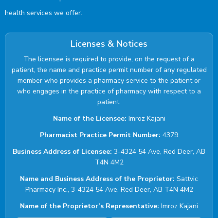
health services we offer.
Licenses & Notices
The licensee is required to provide, on the request of a
patient, the name and practice permit number of any regulated
member who provides a pharmacy service to the patient or
who engages in the practice of pharmacy with respect to a
patient.
Name of the Licensee:
Imroz Kajani
Pharmacist Practice Permit Number:
4379
Business Address of Licensee:
3-4324 54 Ave, Red Deer, AB
T4N 4M2
Name and Business Address of the Proprietor:
Sattvic
Pharmacy Inc., 3-4324 54 Ave, Red Deer, AB T4N 4M2
Name of the Proprietor’s Representative:
Imroz Kajani