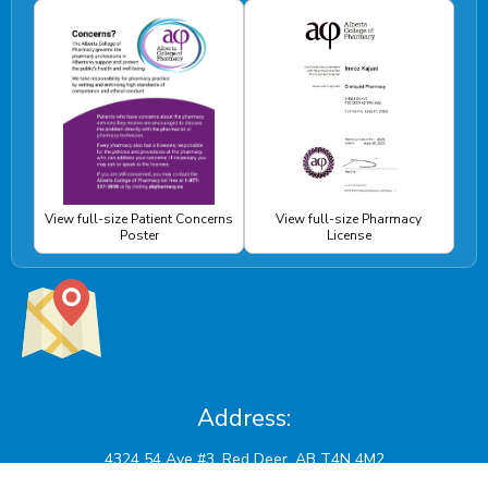
View full-size Patient Concerns
View full-size Pharmacy
Poster
License
Address: