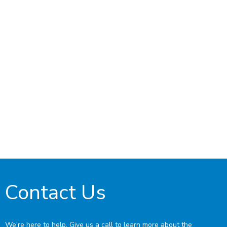
Contact Us
We're here to help. Give us a call to learn more about the