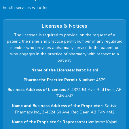
health services we offer.
Licenses & Notices
The licensee is required to provide, on the request of a
patient, the name and practice permit number of any regulated
member who provides a pharmacy service to the patient or
who engages in the practice of pharmacy with respect to a
patient.
Name of the Licensee:
Imroz Kajani
Pharmacist Practice Permit Number:
4379
Business Address of Licensee:
3-4324 54 Ave, Red Deer, AB
T4N 4M2
Name and Business Address of the Proprietor:
Sattvic
Pharmacy Inc., 3-4324 54 Ave, Red Deer, AB T4N 4M2
Name of the Proprietor’s Representative:
Imroz Kajani